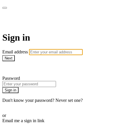
Health&
Sign in
Email address
Next
Need help?
Password
Sign in
Don't know your password? Never set one?
Reset your password
or
Email me a sign in link