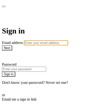
Health&
Sign in
Email address
Next
Need help?
Password
Sign in
Don't know your password? Never set one?
Reset your password
or
Email me a sign in link