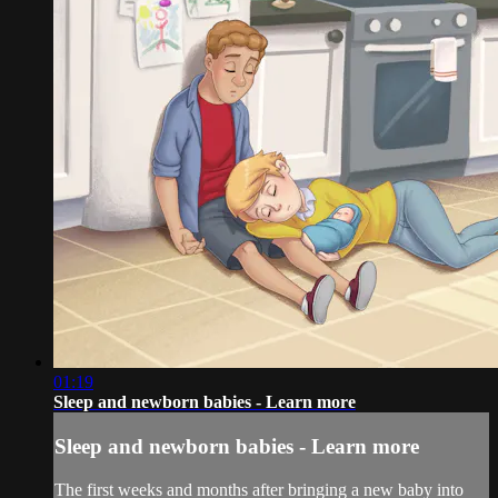
01:19
Sleep and newborn babies - Learn more
Sleep and newborn babies - Learn more
The first weeks and months after bringing a new baby into