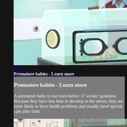
01:20
Premature babies - Learn more
Premature babies - Learn more
A premature baby is one born before 37 weeks’ gestation.
Because they have less time to develop in the uterus, they are
more likely to have health problems and usually need special
care after birth.