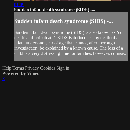
01:09
Sudden infant death syndrome (SIDS) -...
Sudden infant death syndrome (SIDS) -...
Sudden infant death syndrome (SIDS) is also known as ‘cot
death’ and ‘crib death’. SIDS is defined as any death of an
infant under one year of age that cannot, after thorough
investigation, be explained by a known cause. The loss of a
child is a very distressing time for families; however, counse...
Help
Terms
Privacy
Cookies
Sign in
Powered by Vimeo
×