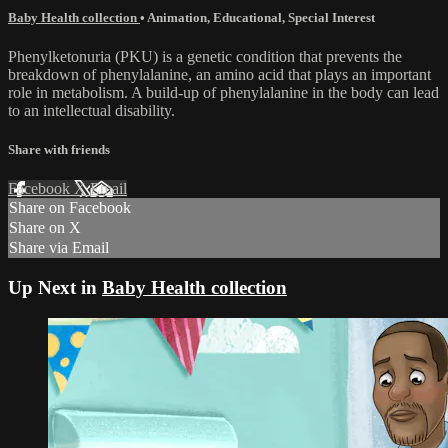
Baby Health collection
•
Animation
,
Educational
,
Special Interest
Phenylketonuria (PKU) is a genetic condition that prevents the
breakdown of phenylalanine, an amino acid that plays an important
role in metabolism. A build-up of phenylalanine in the body can lead
to an intellectual disability.
Share with friends
Facebook
X
Email
Share on Facebook
Share on X
Share via Email
Up Next in
Baby Health collection