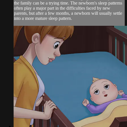
the family can be a trying time. The newborn's sleep patterns
often play a major part in the difficulties faced by new
parents, but after a few months, a newborn will usually settle
into a more mature sleep pattern.