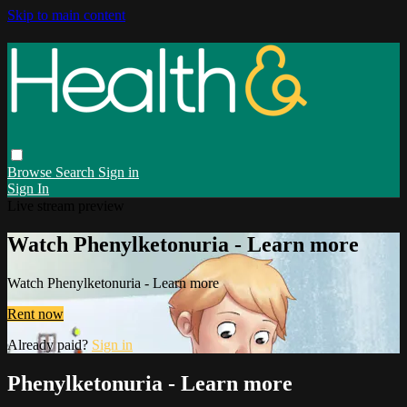
Skip to main content
Browse
Search
Sign in
Sign In
Live stream preview
Watch Phenylketonuria - Learn more
Watch Phenylketonuria - Learn more
Rent now
Already paid?
Sign in
Phenylketonuria - Learn more