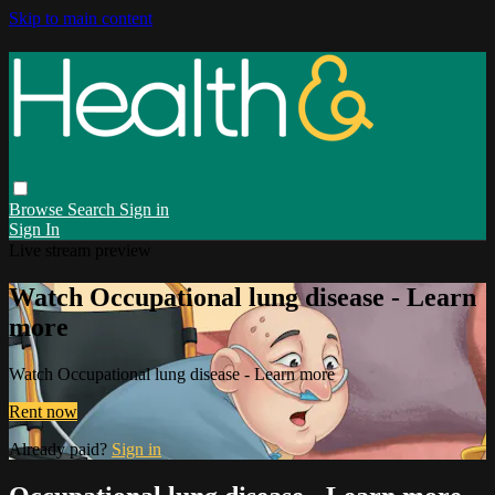
Skip to main content
Browse
Search
Sign in
Sign In
Live stream preview
Watch Occupational lung disease - Learn
more
Watch Occupational lung disease - Learn more
Rent now
Already paid?
Sign in