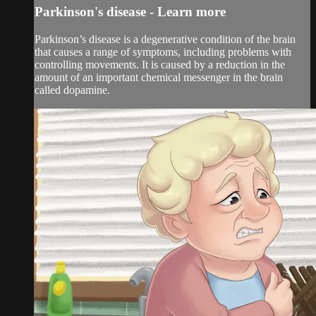
Parkinson's disease - Learn more
Parkinson’s disease is a degenerative condition of the brain
that causes a range of symptoms, including problems with
controlling movements. It is caused by a reduction in the
amount of an important chemical messenger in the brain
called dopamine.