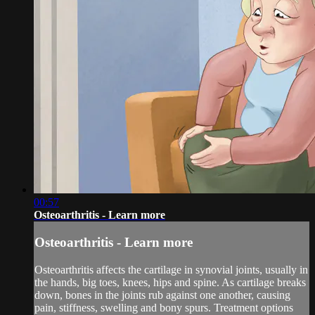
00:57
Osteoarthritis - Learn more
Osteoarthritis - Learn more
Osteoarthritis affects the cartilage in synovial joints, usually in
the hands, big toes, knees, hips and spine. As cartilage breaks
down, bones in the joints rub against one another, causing
pain, stiffness, swelling and bony spurs. Treatment options