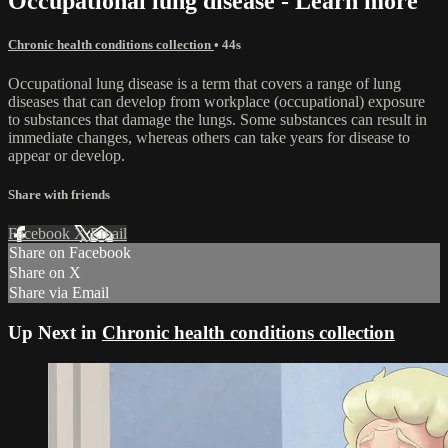
Occupational lung disease - Learn more
Chronic health conditions collection
• 44s
Occupational lung disease is a term that covers a range of lung
diseases that can develop from workplace (occupational) exposure
to substances that damage the lungs. Some substances can result in
immediate changes, whereas others can take years for disease to
appear or develop.
Share with friends
Facebook
X
Email
Share on Facebook
Share on X
Share via Email
Up Next in
Chronic health conditions collection