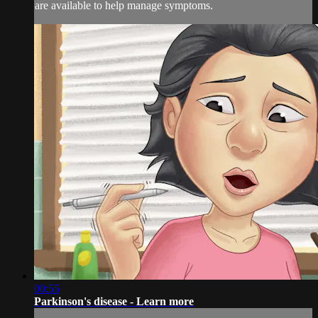
are available to help manage symptoms.
00:55
Parkinson's disease - Learn more