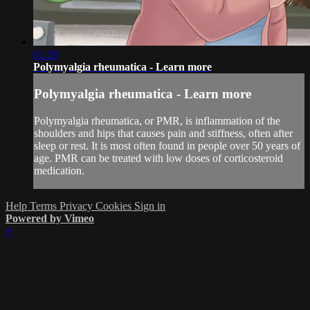
01:19
Polymyalgia rheumatica - Learn more
Polymyalgia rheumatica - Learn more
Polymyalgia rheumatica, or PMR, is inflammation of the
shoulders and hips that causes pain and stiffness, often after
sleep or rest. It is most often found in people over 50 years of
age. PMR can be treated with low doses of corticosteroid
medication.
Help
Terms
Privacy
Cookies
Sign in
Powered by Vimeo
×