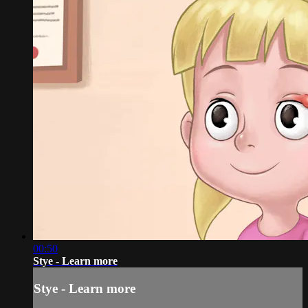
00:50
Stye - Learn more
Stye - Learn more