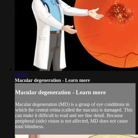
01:20
Macular degeneration - Learn more
Macular degeneration - Learn more
Macular degeneration (MD) is a group of eye conditions in
which the central retina (called the macula) is damaged. This
can make it difficult to read and see fine detail. Because
peripheral (side) vision is not affected, MD does not cause
total blindness.