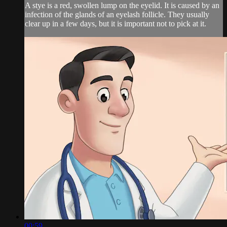
A stye is a red, swollen lump on the eyelid. It is caused by an
infection of the glands of an eyelash follicle. They usually
clear up in a few days, but it is important not to pick at it.
00:59