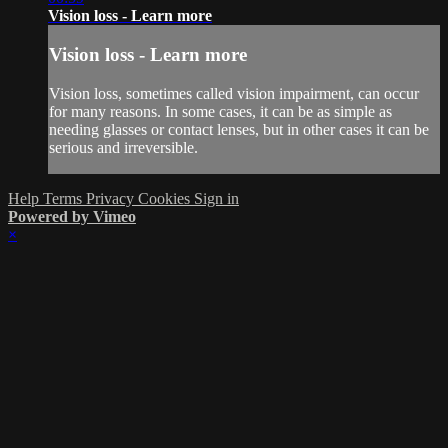
Vision loss - Learn more
Vision loss - Learn more
Vision loss, sometimes called vision impairment, can occur
for many reasons. In some cases, it can be as simple as
needing glasses or contact lenses, but in other cases it can be
serious and irreversible.
Help
Terms
Privacy
Cookies
Sign in
Powered by Vimeo
×