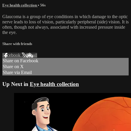
Eye health collection
• 56s
Glaucoma is a group of eye conditions in which damage to the optic
nerve leads to loss of vision, particularly peripheral (side) vision. It is
often, though not always, associated with increased pressure inside
the eye.
Share with friends
Facebook
X
Email
Share on Facebook
Share on X
Share via Email
Up Next in
Eye health collection