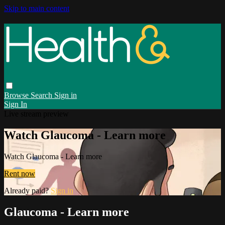
Skip to main content
Browse
Search
Sign in
Sign In
Live stream preview
Watch Glaucoma - Learn more
Watch Glaucoma - Learn more
Rent now
Already paid?
Sign in
Glaucoma - Learn more