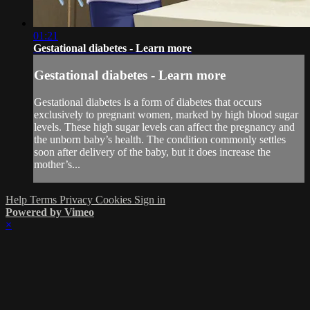
01:21
Gestational diabetes - Learn more
Gestational diabetes - Learn more
Gestational diabetes is a form of diabetes that occurs
exclusively to pregnant women, marked by high blood sugar
levels. These high sugar levels can affect the pregnancy and
the unborn baby’s health. The condition commonly settles
soon after delivery of the baby, but it does increase the
mother’s...
Help
Terms
Privacy
Cookies
Sign in
Powered by Vimeo
×