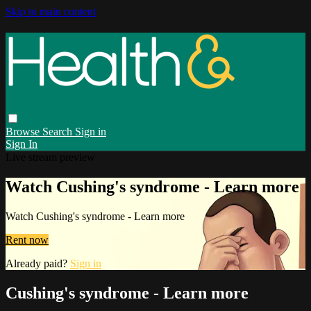
Skip to main content
Browse
Search
Sign in
Sign In
Live stream preview
Watch Cushing's syndrome - Learn more
Watch Cushing's syndrome - Learn more
Rent now
Already paid?
Sign in
Cushing's syndrome - Learn more