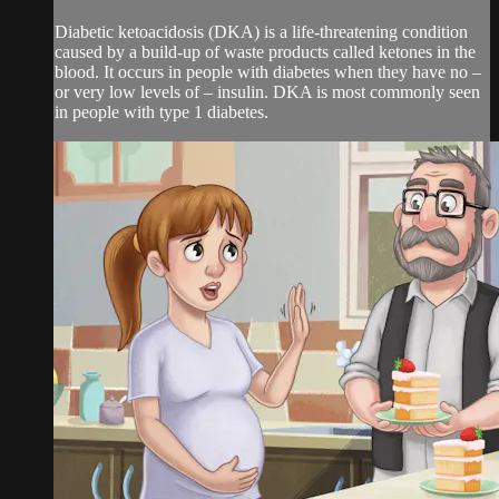
Diabetic ketoacidosis (DKA) is a life-threatening condition
caused by a build-up of waste products called ketones in the
blood. It occurs in people with diabetes when they have no –
or very low levels of – insulin. DKA is most commonly seen
in people with type 1 diabetes.