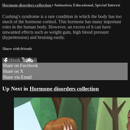
Hormone disorders collection
•
Animation
,
Educational
,
Special Interest
Cushing's syndrome is a rare condition in which the body has too
much of the hormone cortisol. This hormone has many important
roles in the human body. However, an excess of it can have
unwanted effects such as weight gain, high blood pressure
(hypertension) and bruising easily.
Share with friends
Facebook
X
Email
Share on Facebook
Share on X
Share via Email
Up Next in
Hormone disorders collection