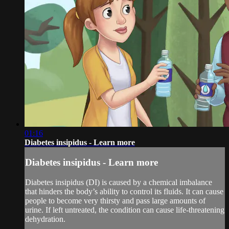
01:16
Diabetes insipidus - Learn more
Diabetes insipidus - Learn more
Diabetes insipidus (DI) is caused by a chemical imbalance
that hinders the body’s ability to control its fluids. It can cause
people to become very thirsty and pass large amounts of
urine. If left untreated, the condition can cause life-threatening
dehydration.