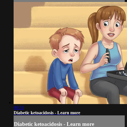
00:53
Diabetic ketoacidosis - Learn more
Diabetic ketoacidosis - Learn more