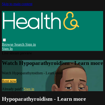
Skip to main content
Browse
Search
Sign in
Sign In
Live stream preview
Watch Hypoparathyroidism - Learn more
Watch Hypoparathyroidism - Learn more
Rent now
Already paid?
Sign in
Hypoparathyroidism - Learn more