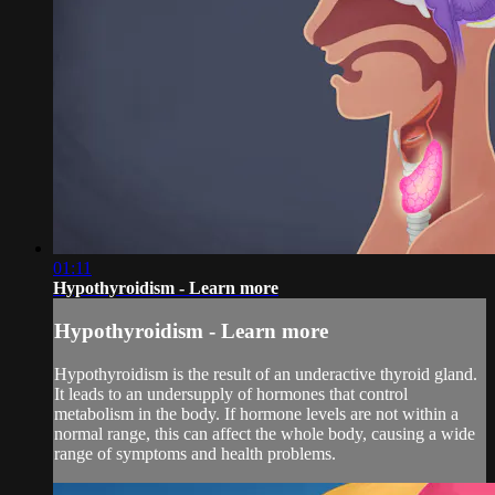
01:11
Hypothyroidism - Learn more
Hypothyroidism - Learn more
Hypothyroidism is the result of an underactive thyroid gland.
It leads to an undersupply of hormones that control
metabolism in the body. If hormone levels are not within a
normal range, this can affect the whole body, causing a wide
range of symptoms and health problems.