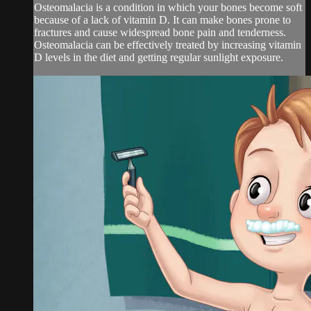
Osteomalacia is a condition in which your bones become soft
because of a lack of vitamin D. It can make bones prone to
fractures and cause widespread bone pain and tenderness.
Osteomalacia can be effectively treated by increasing vitamin
D levels in the diet and getting regular sunlight exposure.