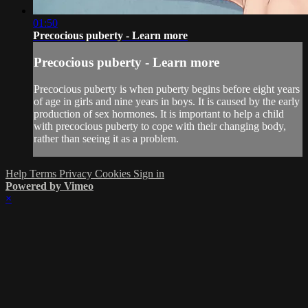
01:50
Precocious puberty - Learn more
Precocious puberty - Learn more
Precocious puberty is when puberty begins before eight years
of age in girls and nine years in boys. It is caused by the early
production of sex hormones. It is important to help a child
with precocious puberty to cope with their changing body,
rather than seeing it as a problem.
Help
Terms
Privacy
Cookies
Sign in
Powered by Vimeo
×