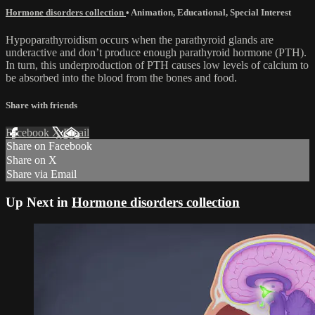
Hormone disorders collection
•
Animation
,
Educational
,
Special Interest
Hypoparathyroidism occurs when the parathyroid glands are
underactive and don’t produce enough parathyroid hormone (PTH).
In turn, this underproduction of PTH causes low levels of calcium to
be absorbed into the blood from the bones and food.
Share with friends
Facebook
X
Email
Share on Facebook
Share on X
Share via Email
Up Next in
Hormone disorders collection