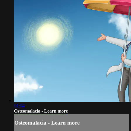
01:04
Osteomalacia - Learn more
Osteomalacia - Learn more