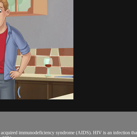
acquired immunodeficiency syndrome (AIDS). HIV is an infection that at