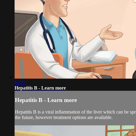
01:20
Hepatitis B - Learn more
Hepatitis B - Learn more
Hepatitis B is a viral inflammation of the liver which can be s
the future, however treatment options are available.