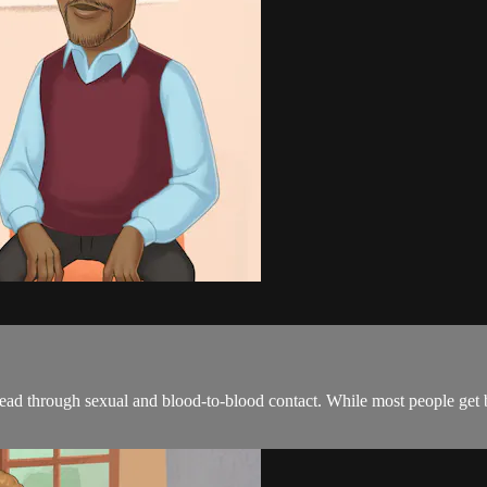
pread through sexual and blood-to-blood contact. While most people get b