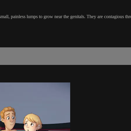
small, painless lumps to grow near the genitals. They are contagious th