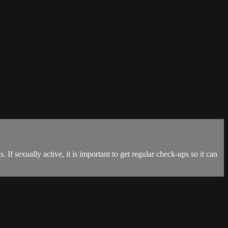
If sexually active, it is important to get regular check-ups so it can