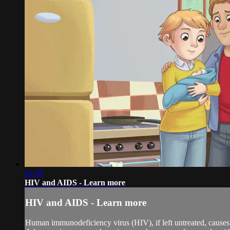
01:08
HIV and AIDS - Learn more
HIV and AIDS - Learn more
Human immunodeficiency virus (HIV), if left untreated, causes 