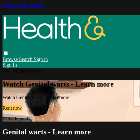
Skip to main content
Browse
Search
Sign in
Sign In
Live stream preview
Watch Genital warts - Learn more
Watch Genital warts - Learn more
Rent now
Already paid?
Sign in
Genital warts - Learn more