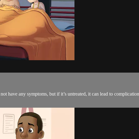
 have any symptoms, but if it’s untreated, it can lead to complications. 