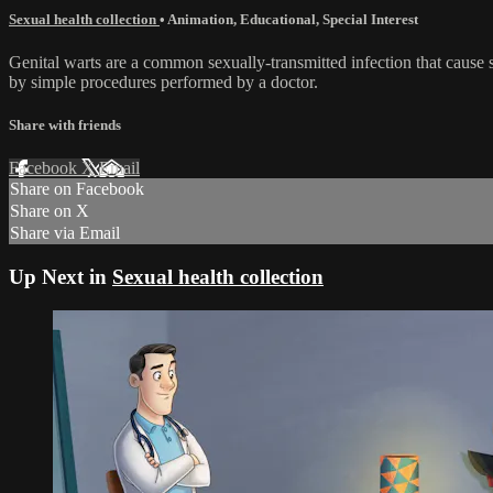
Sexual health collection
•
Animation
,
Educational
,
Special Interest
Genital warts are a common sexually-transmitted infection that cause 
by simple procedures performed by a doctor.
Share with friends
Facebook
X
Email
Share on Facebook
Share on X
Share via Email
Up Next in
Sexual health collection