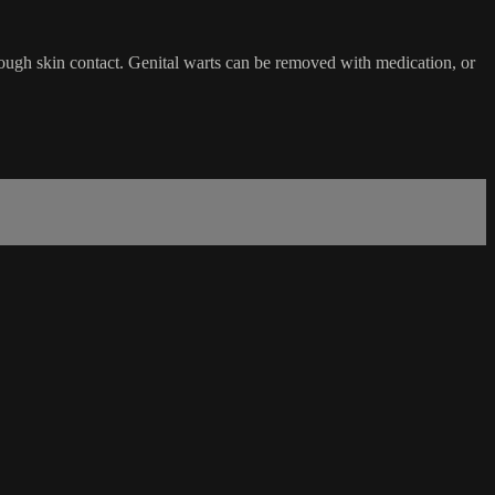
rough skin contact. Genital warts can be removed with medication, or