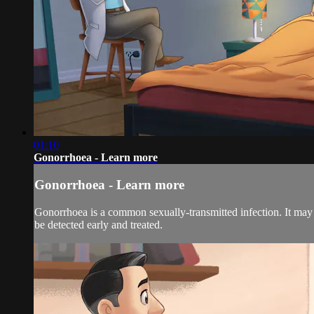
01:10
Gonorrhoea - Learn more
Gonorrhoea - Learn more
Gonorrhoea is a common sexually-transmitted infection. It may not
be detected early and treated.