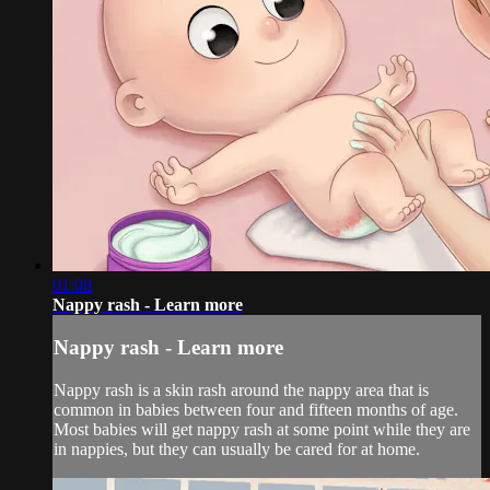
01:08
Nappy rash - Learn more
Nappy rash - Learn more
Nappy rash is a skin rash around the nappy area that is
common in babies between four and fifteen months of age.
Most babies will get nappy rash at some point while they are
in nappies, but they can usually be cared for at home.