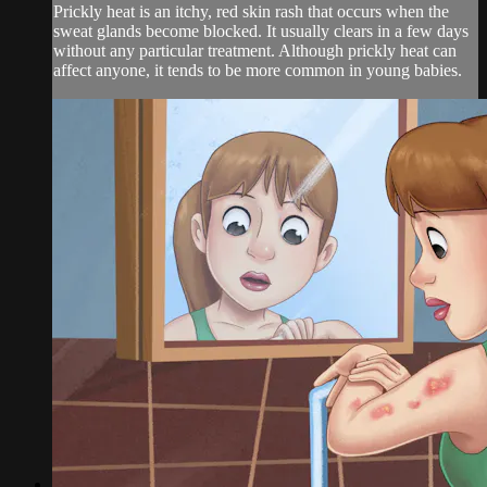
Prickly heat is an itchy, red skin rash that occurs when the
sweat glands become blocked. It usually clears in a few days
without any particular treatment. Although prickly heat can
affect anyone, it tends to be more common in young babies.