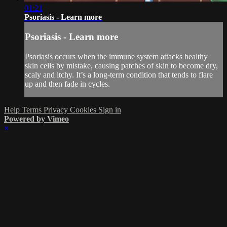
01:21
Psoriasis - Learn more
Psoriasis - Learn more
Psoriasis occurs when the immune system attacks healthy
skin cells by mistake, causing patches of skin to become dry,
scaly and itchy. It’s a long-term condition that tends to flare
up and then fade in cycles.
Help
Terms
Privacy
Cookies
Sign in
Powered by Vimeo
×