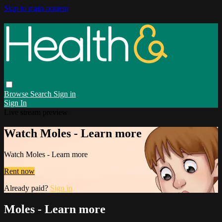
Skip to main content
Browse
Search
Sign in
Sign In
Live stream preview
Watch Moles - Learn more
Watch Moles - Learn more
Rent now
Already paid?
Sign in
Moles - Learn more