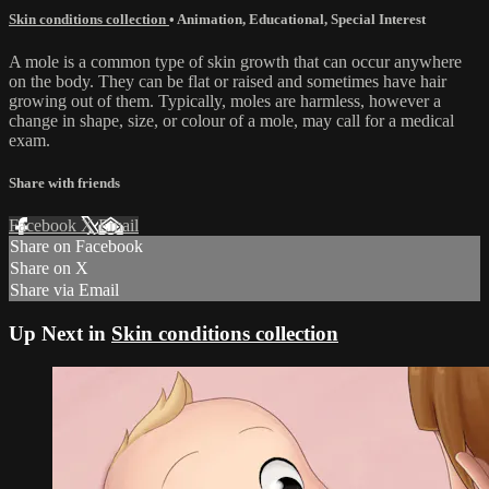
Skin conditions collection
•
Animation
,
Educational
,
Special Interest
A mole is a common type of skin growth that can occur anywhere
on the body. They can be flat or raised and sometimes have hair
growing out of them. Typically, moles are harmless, however a
change in shape, size, or colour of a mole, may call for a medical
exam.
Share with friends
Facebook
X
Email
Share on Facebook
Share on X
Share via Email
Up Next in
Skin conditions collection