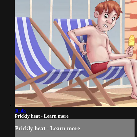
00:48
Prickly heat - Learn more
Prickly heat - Learn more