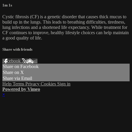
1m 1s
Cystic fibrosis (CF) is a genetic disorder that causes thick mucus to
build up in the lungs. This leads to breathing difficulties, tiredness,
lung infections and a shortened life expectancy. While treatment for
CF continues to improve, healthy lifestyle choices can help maintain
a good quality of life.
Share with friends
Facebook
X
Email
Share on Facebook
Share on X
Share via Email
Help
Terms
Privacy
Cookies
Sign in
Powered by Vimeo
×