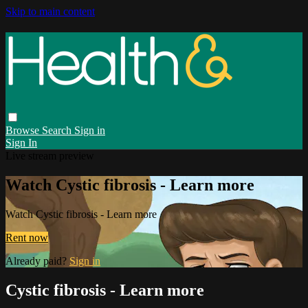
Skip to main content
Browse
Search
Sign in
Sign In
Live stream preview
Watch Cystic fibrosis - Learn more
Watch Cystic fibrosis - Learn more
Rent now
Already paid?
Sign in
Cystic fibrosis - Learn more