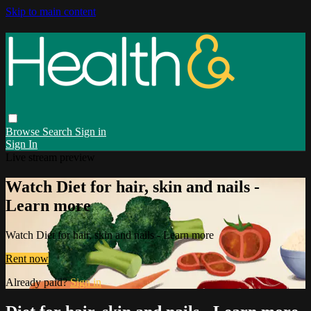
Skip to main content
Browse
Search
Sign in
Sign In
Live stream preview
Watch Diet for hair, skin and nails -
Learn more
Watch Diet for hair, skin and nails - Learn more
Rent now
Already paid?
Sign in