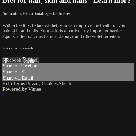
Diet for hair, skin and nails - Learn more
Animation
,
Educational
,
Special Interest
With a healthy, balanced diet, you can improve the health of your
hair, skin and nails. Your skin is a particularly important barrier
against infection, mechanical damage and ultraviolet radiation.
Share with friends
Facebook
X
Email
Share on Facebook
Share on X
Share via Email
Help
Terms
Privacy
Cookies
Sign in
Powered by Vimeo
×