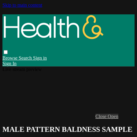
Skip to main content
Browse
Search
Sign in
Sign In
Live stream preview
Close
Open
MALE PATTERN BALDNESS SAMPLE