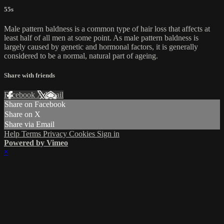
55s
Male pattern baldness is a common type of hair loss that affects at
least half of all men at some point. As male pattern baldness is
largely caused by genetic and hormonal factors, it is generally
considered to be a normal, natural part of ageing.
Share with friends
Facebook
X
Email
Share on Facebook
Share on X
Share via Email
Help
Terms
Privacy
Cookies
Sign in
Powered by Vimeo
×