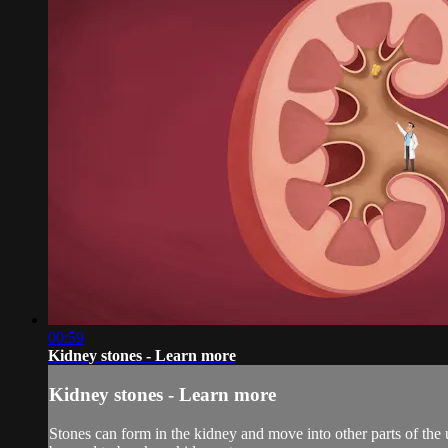
00:59
Kidney stones - Learn more
Kidney stones - Learn more
Stones can form in the kidney and move into other parts of the 