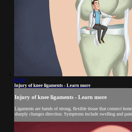
01:09
Injury of knee ligaments - Learn more
Injury of knee ligaments - Learn more
Ligaments are bands of strong, flexible tissue that connect bones
sharply changes direction. Symptoms include swelling and pai