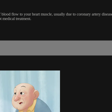
 blood flow to your heart muscle, usually due to coronary artery disea
pt medical treatment.