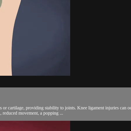
 or cartilage, providing stability to joints. Knee ligament injuries can oc
n, reduced movement, a popping ...