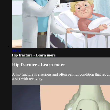
00:48
Hip fracture - Learn more
Hip fracture - Learn more
A hip fracture is a serious and often painful condition that req
assist with recovery.