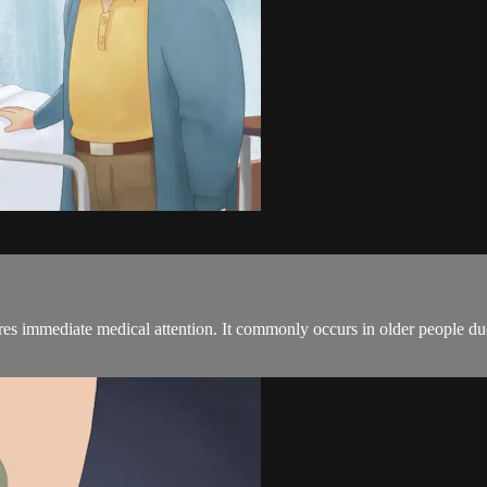
uires immediate medical attention. It commonly occurs in older people du