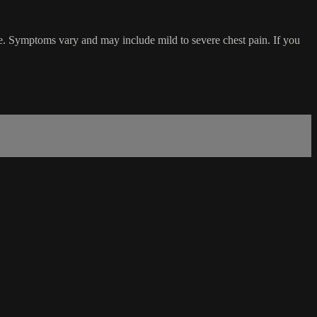
se. Symptoms vary and may include mild to severe chest pain. If you