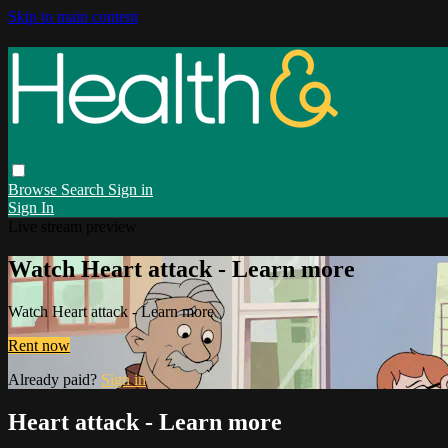
Skip to main content
Browse
Search
Sign in
Sign In
Live stream preview
Watch Heart attack - Learn more
Watch Heart attack - Learn more
Rent now
Already paid?
Sign in
Heart attack - Learn more