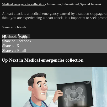
Medical emergencies collection
•
Animation
,
Educational
,
Special Interest
A heart attack is a medical emergency caused by a sudden stoppage of
think you are experiencing a heart attack, it is important to seek prom
Share with friends
Facebook
X
Email
Share on Facebook
Share on X
Share via Email
Up Next in
Medical emergencies collection