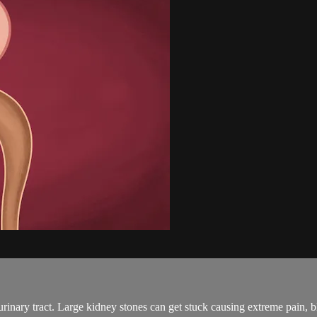
urinary tract. Large kidney stones can get stuck causing extreme pain, b