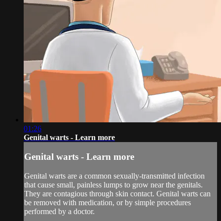
01:26
Genital warts - Learn more
Genital warts - Learn more
Genital warts are a common sexually-transmitted infection
that cause small, painless lumps to grow near the genitals.
They are contagious through skin contact. Genital warts can
be removed with medication, or by simple procedures
performed by a doctor.