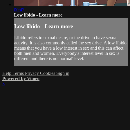
00:47
Low libido - Learn more
Low libido - Learn more
Libido refers to sexual desire, or the drive to have sexual
activity. It is also commonly called the sex drive. A low libido
means that you have a low interest in sex and this can affect
both men and women. Everybody's interest level in sex is
different and there is no 'normal' level.
Help
Terms
Privacy
Cookies
Sign in
Powered by Vimeo
×