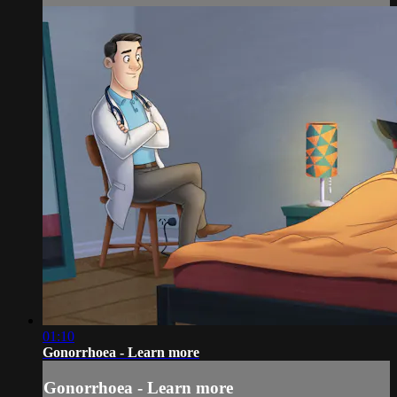
01:10
Gonorrhoea - Learn more
Gonorrhoea - Learn more