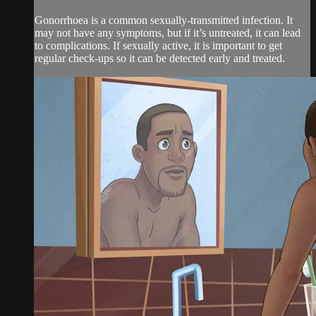
Gonorrhoea is a common sexually-transmitted infection. It
may not have any symptoms, but if it’s untreated, it can lead
to complications. If sexually active, it is important to get
regular check-ups so it can be detected early and treated.