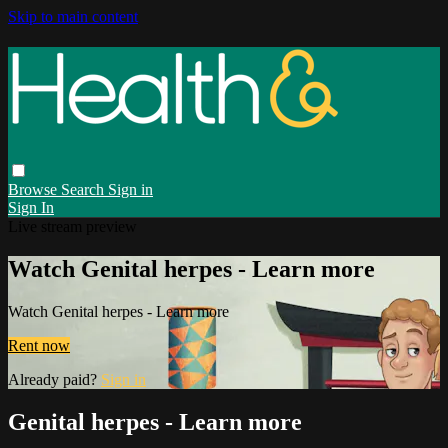
Skip to main content
Browse
Search
Sign in
Sign In
Live stream preview
Watch Genital herpes - Learn more
Watch Genital herpes - Learn more
Rent now
Already paid?
Sign in
Genital herpes - Learn more