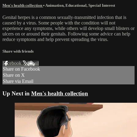
Men's health collection
•
Animation
,
Educational
,
Special Interest
Genital herpes is a common sexually-transmitted infection that is
caused by a virus. Some people with the condition will not
experience any symptoms, while others will develop small blisters or
ulcers on or around their genitals. Following some advice can help
reduce symptoms and help prevent spreading the virus.
Share with friends
Facebook
X
Email
Share on Facebook
Share on X
Share via Email
Up Next in
Men's health collection